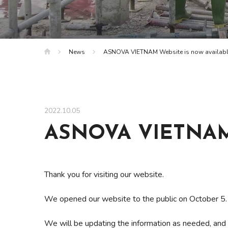
News
ASNOVA VIETNAM Website is now availab
2022.10.05
ASNOVA VIETNAM W
Thank you for visiting our website.
We opened our website to the public on October 5.
We will be updating the information as needed, and