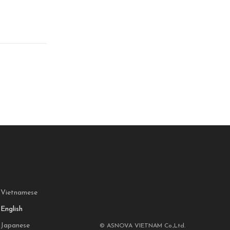
Vietnamese
English
Japanese
© ASNOVA VIETNAM Co.,Ltd.