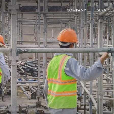
COMPANY
SERVICE