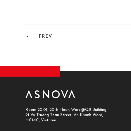
PREV
Room 20.01, 20th Floor, Worc@Q2 Building,
21 Vo Truong Toan Street, An Khanh Ward,
HCMC, Vietnam