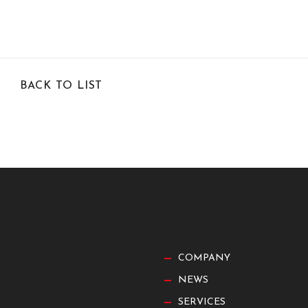
BACK TO LIST
COMPANY
NEWS
SERVICES