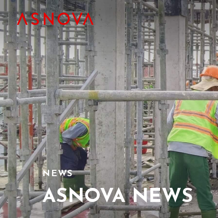
NEWS
ASNOVA NEWS