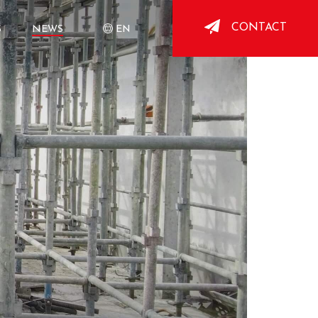
CONTACT
S
NEWS
EN