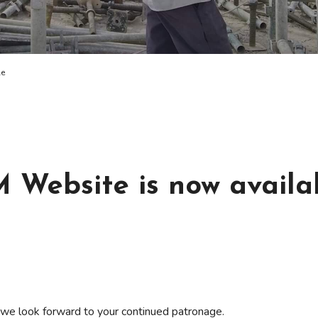
le
ebsite is now availa
 we look forward to your continued patronage.