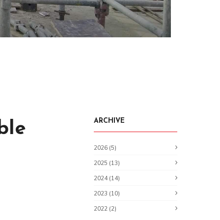
ARCHIVE
ble
2026 (5)
2025 (13)
2024 (14)
2023 (10)
2022 (2)