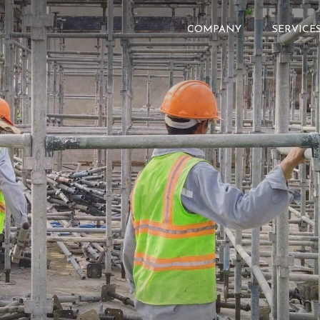
COMPANY
SERVICE