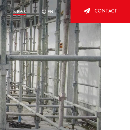
CONTACT
S
NEWS
EN