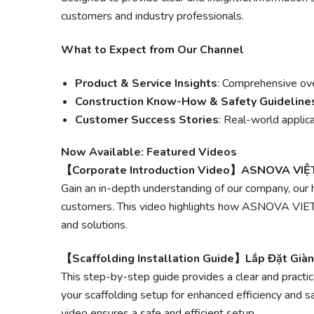
customers and industry professionals.
What to Expect from Our Channel
Product & Service Insights
: Comprehensive ov
Construction Know-How & Safety Guideline
Customer Success Stories
: Real-world applica
Now Available: Featured Videos
【Corporate Introduction Video】ASNOVA VI
Gain an in-depth understanding of our company, our 
customers. This video highlights how ASNOVA VIETN
and solutions.
【Scaffolding Installation Guide】Lắp Đặt Già
This step-by-step guide provides a clear and practi
your scaffolding setup for enhanced efficiency and s
video ensures a safe and efficient setup.