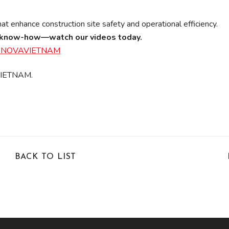
t enhance construction site safety and operational efficiency.
on know-how—watch our videos today.
@ASNOVAVIETNAM
 VIETNAM.
BACK TO LIST