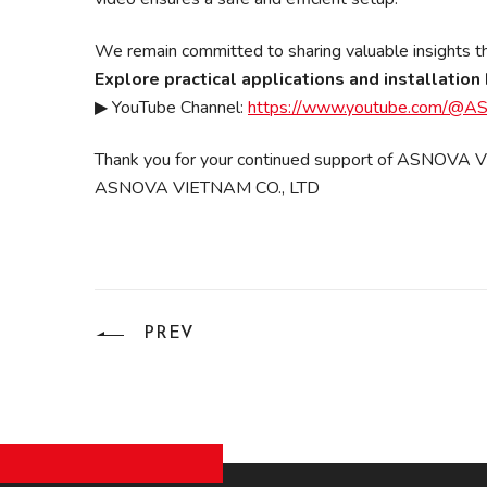
We remain committed to sharing valuable insights tha
Explore practical applications and installati
▶ YouTube Channel:
https://www.youtube.com/
Thank you for your continued support of ASNOVA
ASNOVA VIETNAM CO., LTD
PREV