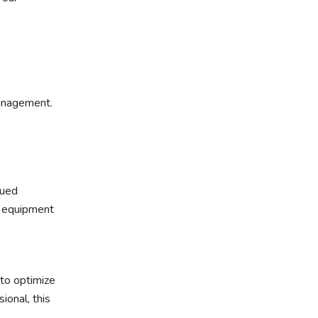
management.
lued
l equipment
 to optimize
ional, this