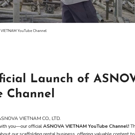
A VIETNAM YouTube Channel
ficial Launch of ASNO
 Channel
of ASNOVA VIETNAM CO., LTD.
ith you—our official
ASNOVA VIETNAM YouTube Channel!
Th
about our scaffolding rental business, offering valuable content to