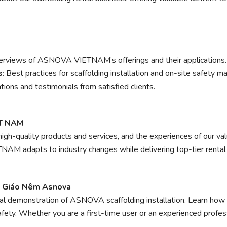
erviews of ASNOVA VIETNAM’s offerings and their applications.
s
: Best practices for scaffolding installation and on-site safety 
tions and testimonials from satisfied clients.
ỆT NAM
high-quality products and services, and the experiences of our va
AM adapts to industry changes while delivering top-tier renta
n Giáo Nêm Asnova
cal demonstration of ASNOVA scaffolding installation. Learn how
afety. Whether you are a first-time user or an experienced profess