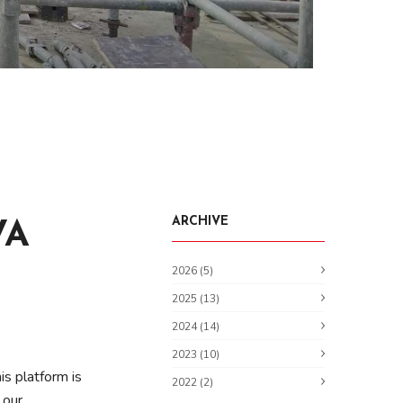
ARCHIVE
VA
2026 (5)
2025 (13)
2024 (14)
2023 (10)
is platform is
2022 (2)
 our