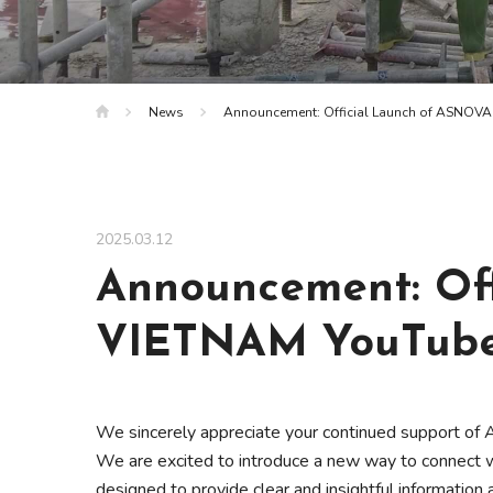
News
Announcement: Official Launch of ASNOV
2025.03.12
Announcement: Of
VIETNAM YouTube
We sincerely appreciate your continued support 
We are excited to introduce a new way to connect w
designed to provide clear and insightful information 