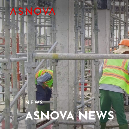
NEWS
ASNOVA NEWS